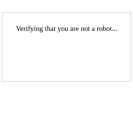
Verifying that you are not a robot...